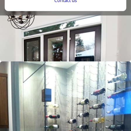
Contact us