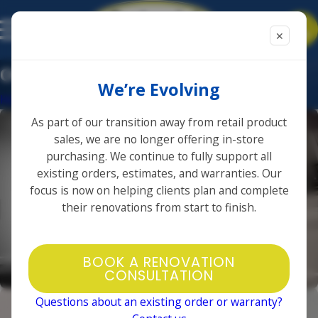
✕
Other
We’re Evolving
Home
Photo Gallery
As part of our transition away from retail product
sales, we are no longer offering in-store
purchasing. We continue to fully support all
existing orders, estimates, and warranties. Our
focus is now on helping clients plan and complete
their renovations from start to finish.
BOOK A RENOVATION
CONSULTATION
Questions about an existing order or warranty?