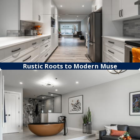
Rustic Roots to Modern Muse