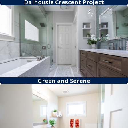
Dalhousie Crescent Project
Green and Serene