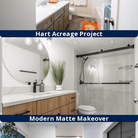
Hart Acreage Project
Modern Matte Makeover