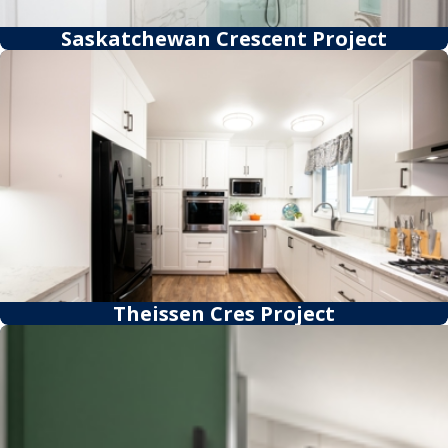
Saskatchewan Crescent Project
Theissen Cres Project