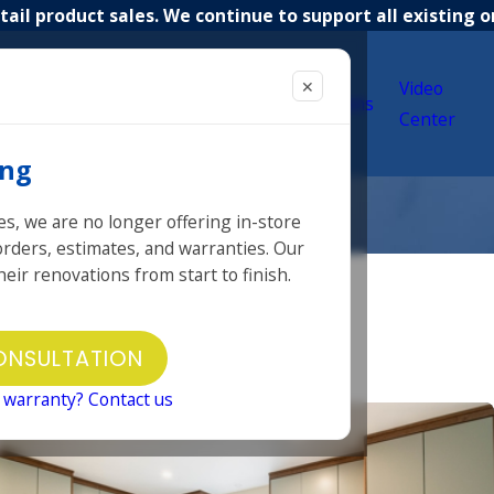
ail product sales. We continue to support all existing o
✕
12 in 12
Video
Services
Selections
Campaign
Center
ing
es, we are no longer offering in-store
 orders, estimates, and warranties. Our
eir renovations from start to finish.
Other
ONSULTATION
Our Projects
 warranty? Contact us