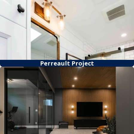
Perreault Project