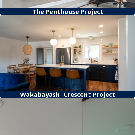
The Penthouse Project
Wakabayashi Crescent Project