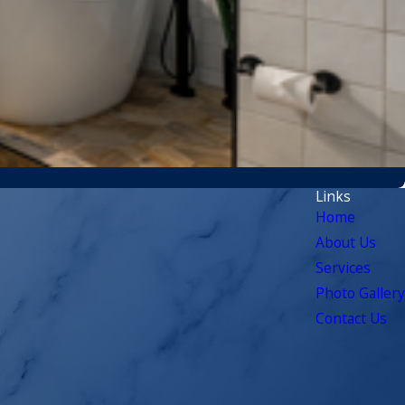
Links
Home
About Us
Services
Photo Gallery
Contact Us