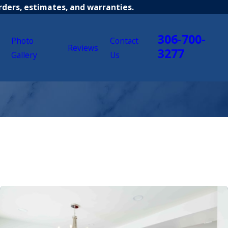
rders, estimates, and warranties.
306-700-
Photo
Contact
Reviews
3277
Gallery
Us