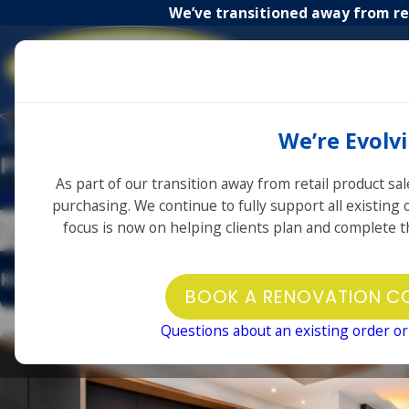
We’ve transitioned away from ret
About
Home
Us
We’re Evolv
Photo Gallery
As part of our transition away from retail product sal
Home
Photo Gallery
purchasing. We continue to fully support all existing
focus is now on helping clients plan and complete th
Kitchen
Bathroom
Showroom
BOOK A RENOVATION C
Before & After
Questions about an existing order or