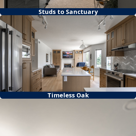
Studs to Sanctuary
Timeless Oak