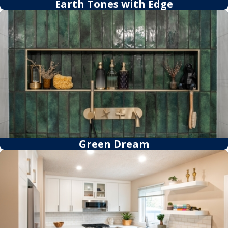
Earth Tones with Edge
Green Dream