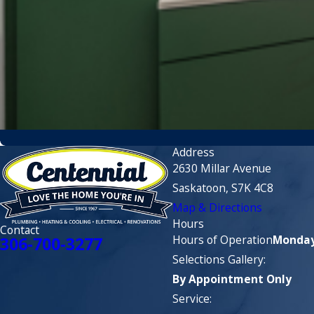
Address
2630 Millar Avenue
Saskatoon, S7K 4C8
Map & Directions
Hours
Contact
Hours of Operation
Monday 
306-700-3277
Selections Gallery:
By Appointment Only
Service: