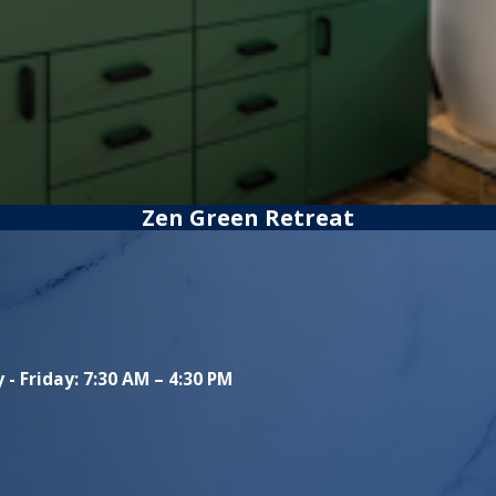
Zen Green Retreat
- Friday: 7:30 AM – 4:30 PM