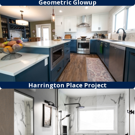
Geometric Glowup
Harrington Place Project