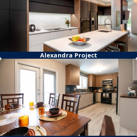
Alexandra Project