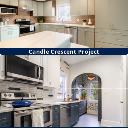
Candle Crescent Project