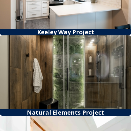
Keeley Way Project
Natural Elements Project