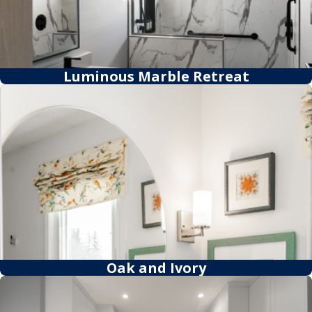
Luminous Marble Retreat
Oak and Ivory