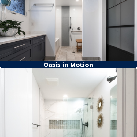
Oasis in Motion