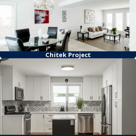
Chitek Project